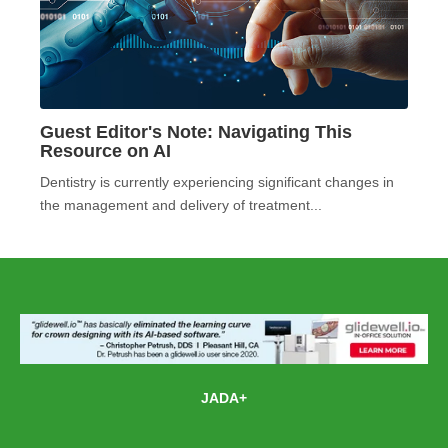
Guest Editor's Note: Navigating This
Resource on AI
Dentistry is currently experiencing significant changes in
the management and delivery of treatment...
JADA+