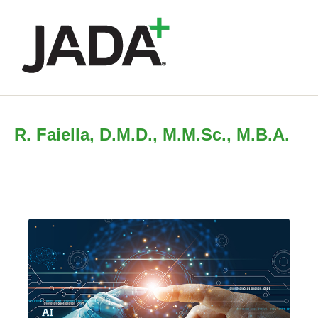
R. Faiella, D.M.D., M.M.Sc., M.B.A.